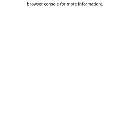
browser console for more information).