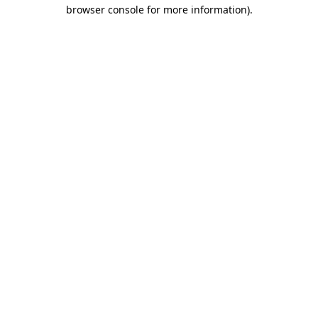
browser console for more information).